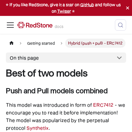
⭐️ If you like RedStone, give it a star on
GitHub
and follow us
on
Twitter
⭐️
docs
Getting started
Hybrid (push + pull) - ERC7412
On this page
Best of two models
Push and Pull models combined
This model was introduced in form of
ERC7412
- we
encourage you to read it before implementation!
The model was popularized by the perpetual
protocol
Synthetix
.