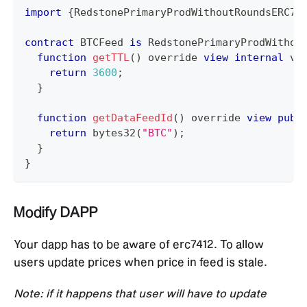
import
{
RedstonePrimaryProdWithoutRoundsERC74
contract
BTCFeed
is
 RedstonePrimaryProdWithou
function
getTTL
(
)
 override 
view
internal
 vi
return
3600
;
}
function
getDataFeedId
(
)
 override 
view
publ
return
bytes32
(
"BTC"
)
;
}
}
Modify DAPP
Your dapp has to be aware of erc7412. To allow
users update prices when price in feed is stale.
Note: if it happens that user will have to update