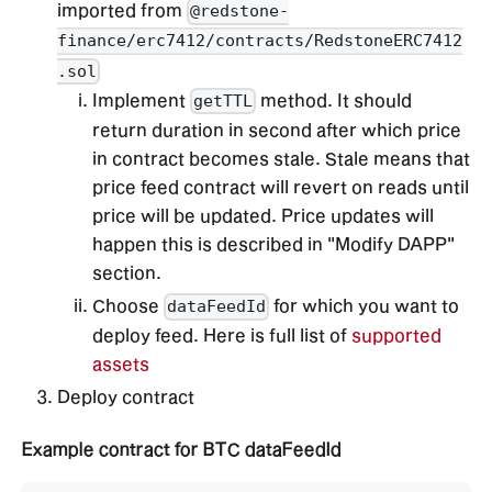
imported from
@redstone-
finance/erc7412/contracts/RedstoneERC7412
.sol
Implement
method. It should
getTTL
return duration in second after which price
in contract becomes stale. Stale means that
price feed contract will revert on reads until
price will be updated. Price updates will
happen this is described in "Modify DAPP"
section.
Choose
for which you want to
dataFeedId
deploy feed. Here is full list of
supported
assets
Deploy contract
Example contract for BTC dataFeedId