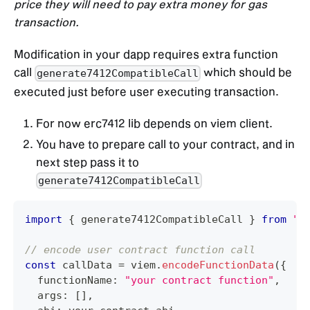
price they will need to pay extra money for gas
transaction.
Modification in your dapp requires extra function
call
which should be
generate7412CompatibleCall
executed just before user executing transaction.
For now erc7412 lib depends on viem client.
You have to prepare call to your contract, and in
next step pass it to
generate7412CompatibleCall
import
{
 generate7412CompatibleCall 
}
from
"@
// encode user contract function call
const
 callData 
=
 viem
.
encodeFunctionData
(
{
  functionName
:
"your contract function"
,
  args
:
[
]
,