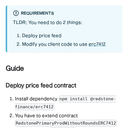
REQUIREMENTS
TLDR; You need to do 2 things:
Deploy price feed
Modify you client code to use
erc7412
Guide
Deploy price feed contract
Install dependency
npm install @redstone-
finance/erc7412
You have to extend contract
RedstonePrimaryProdWithoutRoundsERC7412