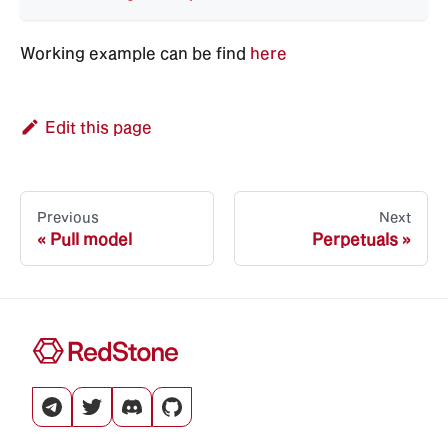
Working example can be find
here
Edit this page
Previous
Next
Pull model
Perpetuals