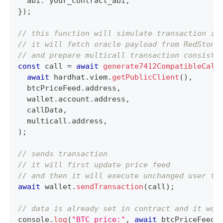
  abi
:
 your_contract_abi
,
}
)
;
// this function will simulate transaction if
// it will fetch oracle payload from RedStone
// and prepare multicall transaction consisti
const
 call 
=
await
generate7412CompatibleCall
await
 hardhat
.
viem
.
getPublicClient
(
)
,
  btcPriceFeed
.
address
,
  wallet
.
account
.
address
,
  callData
,
  multicall
.
address
,
)
;
// sends transaction
// it will first update price feed
// and then it will execute unchanged user tr
await
 wallet
.
sendTransaction
(
call
)
;
// data is already set in contract and it won
console
.
log
(
"BTC price:"
,
await
 btcPriceFeed
.